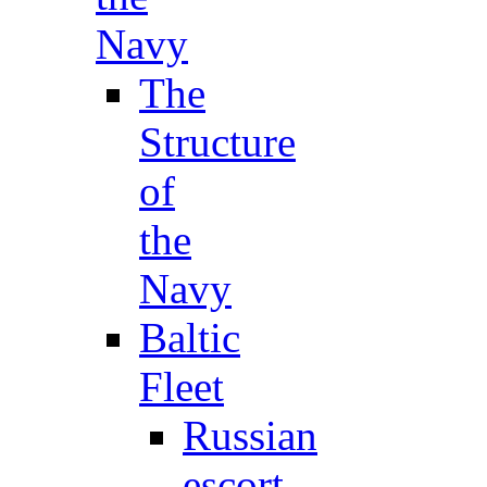
Navy
The
Structure
of
the
Navy
Baltic
Fleet
Russian
escort