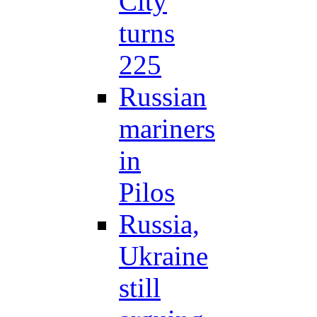
City
turns
225
Russian
mariners
in
Pilos
Russia,
Ukraine
still