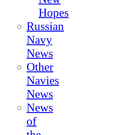
Hopes
Russian
Navy
News
Other
Navies
News
News
of
the