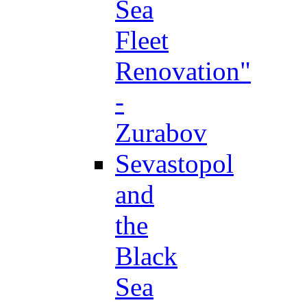
Sea
Fleet
Renovation"
-
Zurabov
Sevastopol
and
the
Black
Sea