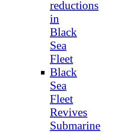
reductions
in
Black
Sea
Fleet
Black
Sea
Fleet
Revives
Submarine