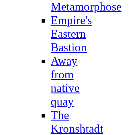
Metamorphose
Empire's
Eastern
Bastion
Away
from
native
quay
The
Kronshtadt