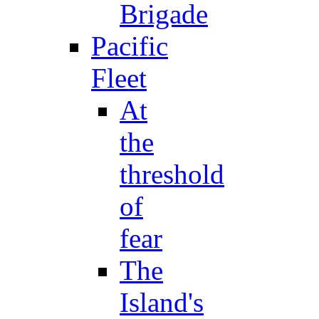
Brigade
Pacific
Fleet
At
the
threshold
of
fear
The
Island's