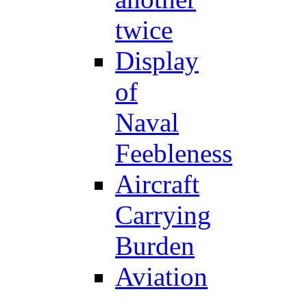
twice
Display
of
Naval
Feebleness
Aircraft
Carrying
Burden
Aviation