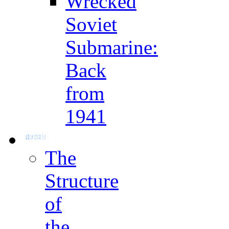
Wrecked
Soviet
Submarine:
Back
from
1941
The
Structure
of
the