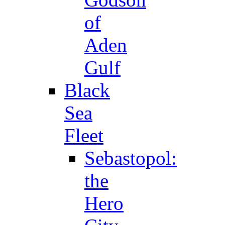
of
Aden
Gulf
Black
Sea
Fleet
Sebastopol:
the
Hero