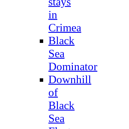
stays
in
Crimea
Black
Sea
Dominator
Downhill
of
Black
Sea