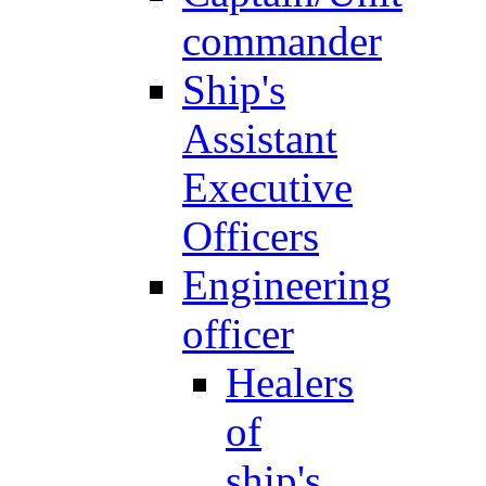
commander
Ship's
Assistant
Executive
Officers
Engineering
officer
Healers
of
ship's