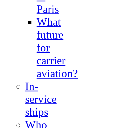
Paris
What
future
for
carrier
aviation?
In-
service
ships
Who