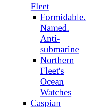
Fleet
Formidable.
Named.
Anti-
submarine
Northern
Fleet's
Ocean
Watches
Caspian