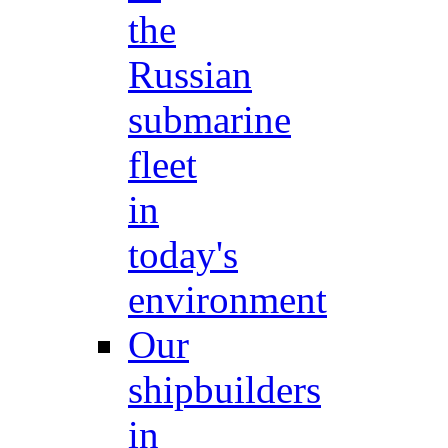
the
Russian
submarine
fleet
in
today's
environment
Our
shipbuilders
in