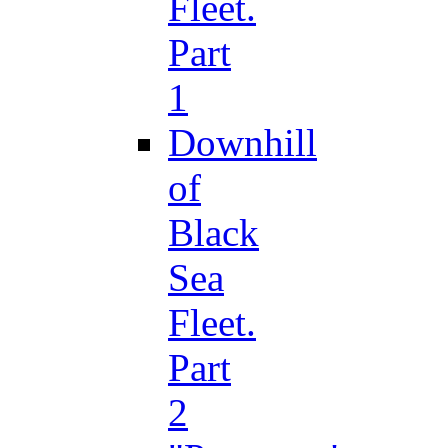
Fleet.
Part
1
Downhill
of
Black
Sea
Fleet.
Part
2