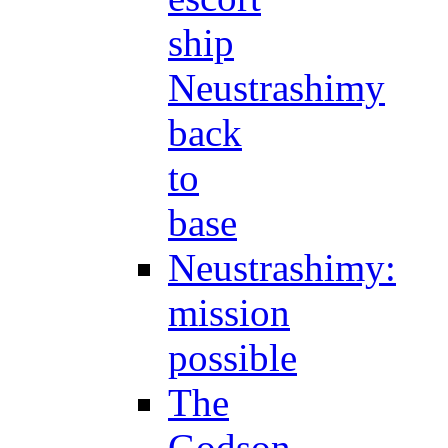
ship
Neustrashimy
back
to
base
Neustrashimy:
mission
possible
The
Godson