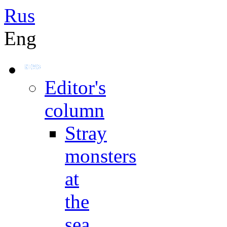
Rus
Eng
Editor's
column
Stray
monsters
at
the
sea