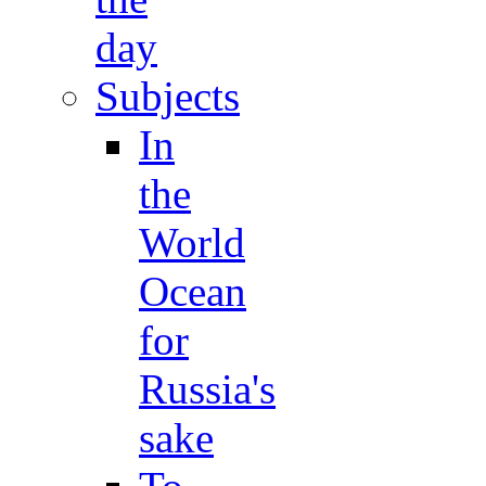
day
Subjects
In
the
World
Ocean
for
Russia's
sake