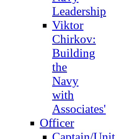
Leadership
Viktor
Chirkov:
Building
the
Navy
with
Associates'
Officer
Captain/Unit