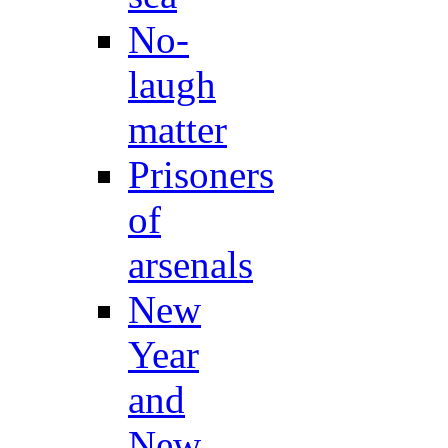
No-
laugh
matter
Prisoners
of
arsenals
New
Year
and
New