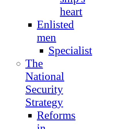
heart
Enlisted
men
Specialist
The
National
Security
Strategy
Reforms
in