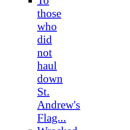
To
those
who
did
not
haul
down
St.
Andrew's
Flag...