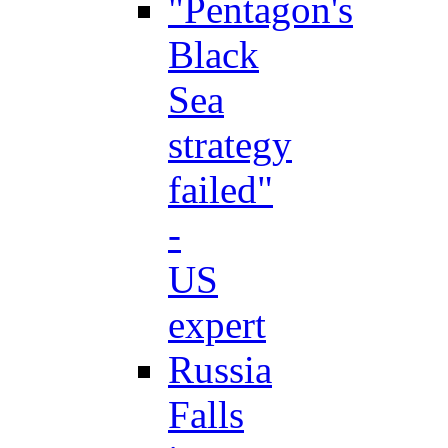
"Pentagon's
Black
Sea
strategy
failed"
-
US
expert
Russia
Falls