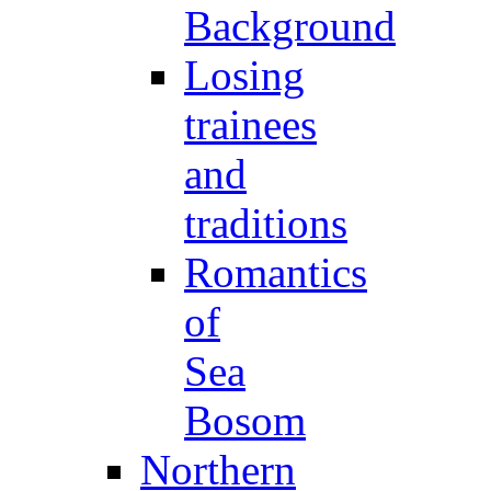
Background
Losing
trainees
and
traditions
Romantics
of
Sea
Bosom
Northern