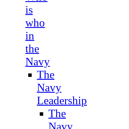
is
who
in
the
Navy
The
Navy
Leadership
The
Navy