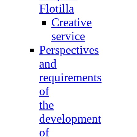
Flotilla
Creative
service
Perspectives
and
requirements
of
the
development
of