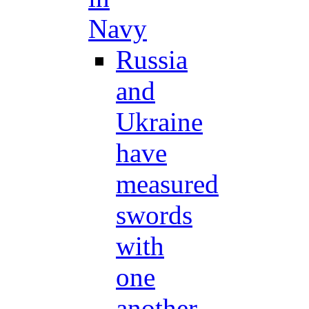
Navy
Russia
and
Ukraine
have
measured
swords
with
one
another