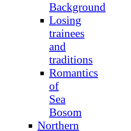
Background
Losing
trainees
and
traditions
Romantics
of
Sea
Bosom
Northern