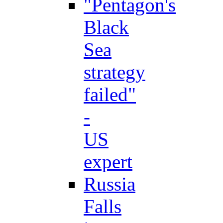
"Pentagon's
Black
Sea
strategy
failed"
-
US
expert
Russia
Falls