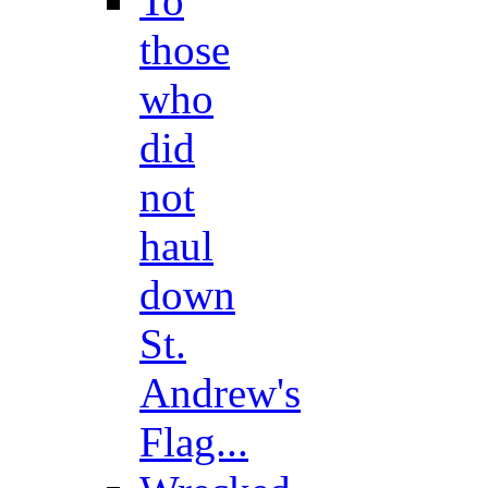
To
those
who
did
not
haul
down
St.
Andrew's
Flag...