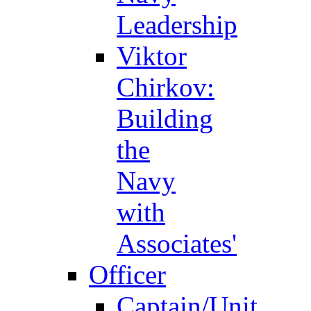
Leadership
Viktor
Chirkov:
Building
the
Navy
with
Associates'
Officer
Captain/Unit