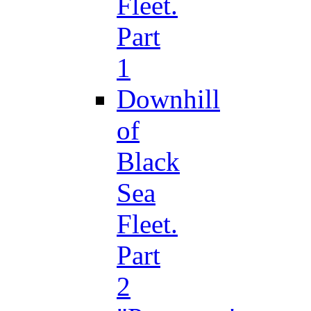
Fleet.
Part
1
Downhill
of
Black
Sea
Fleet.
Part
2