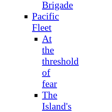
Brigade
Pacific
Fleet
At
the
threshold
of
fear
The
Island's