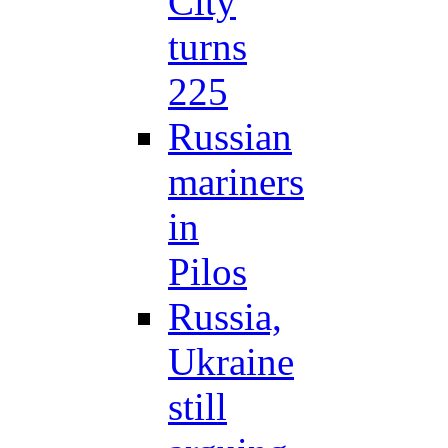
City
turns
225
Russian
mariners
in
Pilos
Russia,
Ukraine
still