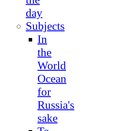
day
Subjects
In
the
World
Ocean
for
Russia's
sake