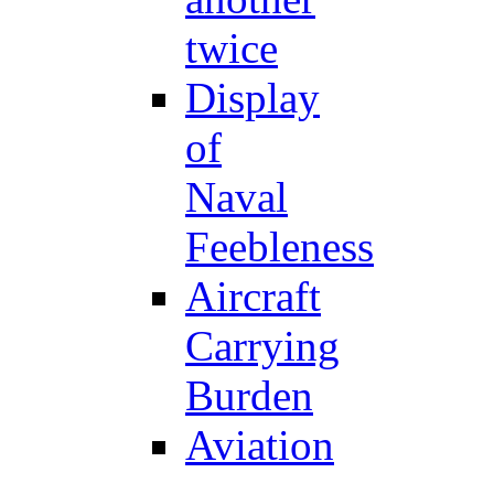
twice
Display
of
Naval
Feebleness
Aircraft
Carrying
Burden
Aviation