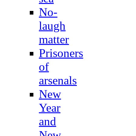
No-
laugh
matter
Prisoners
of
arsenals
New
Year
and
New