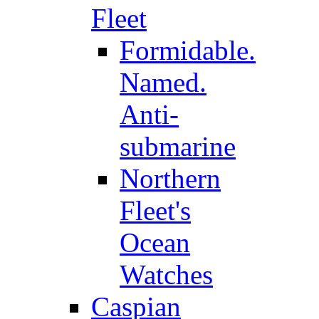
Fleet
Formidable.
Named.
Anti-
submarine
Northern
Fleet's
Ocean
Watches
Caspian