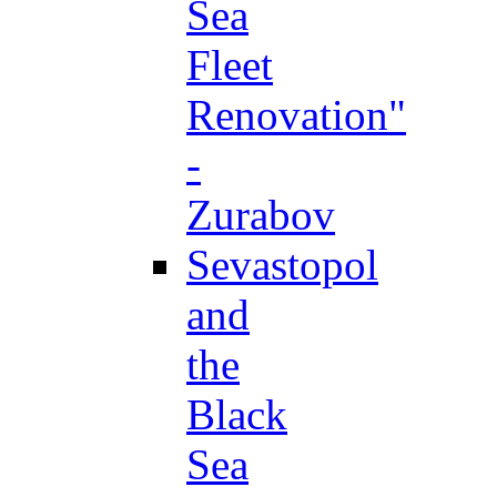
Sea
Fleet
Renovation"
-
Zurabov
Sevastopol
and
the
Black
Sea