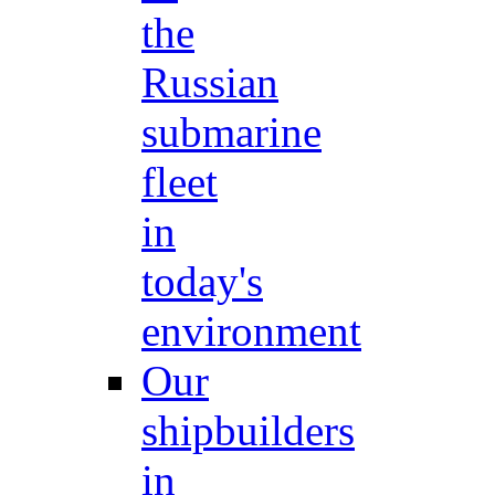
the
Russian
submarine
fleet
in
today's
environment
Our
shipbuilders
in