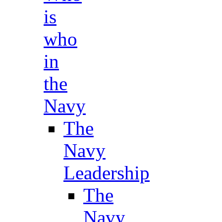
is
who
in
the
Navy
The
Navy
Leadership
The
Navy