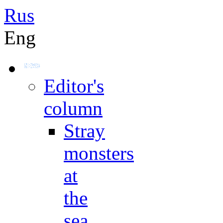
Rus
Eng
Editor's
column
Stray
monsters
at
the
sea