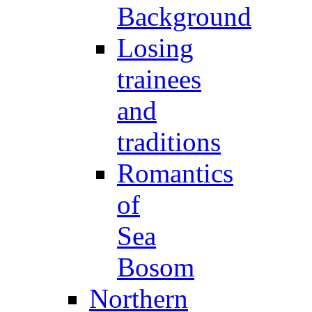
Background
Losing
trainees
and
traditions
Romantics
of
Sea
Bosom
Northern