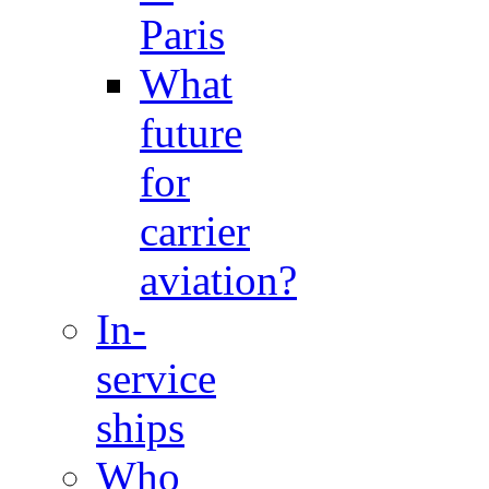
Paris
What
future
for
carrier
aviation?
In-
service
ships
Who