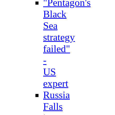
"Pentagon's
Black
Sea
strategy
failed"
-
US
expert
Russia
Falls