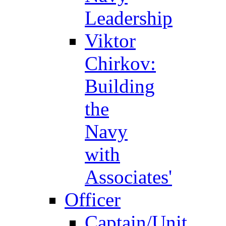
Leadership
Viktor
Chirkov:
Building
the
Navy
with
Associates'
Officer
Captain/Unit