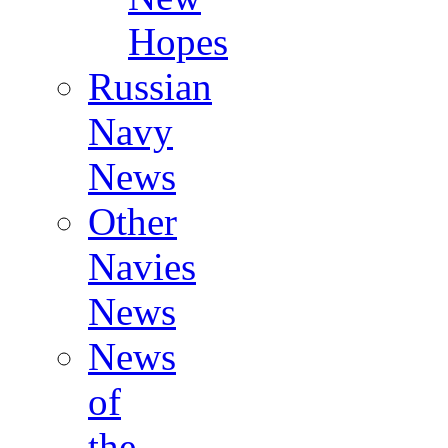
Hopes
Russian
Navy
News
Other
Navies
News
News
of
the