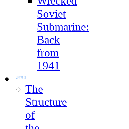
Wrecked
Soviet
Submarine:
Back
from
1941
The
Structure
of
the