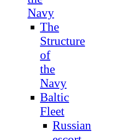
Navy
The
Structure
of
the
Navy
Baltic
Fleet
Russian
escort