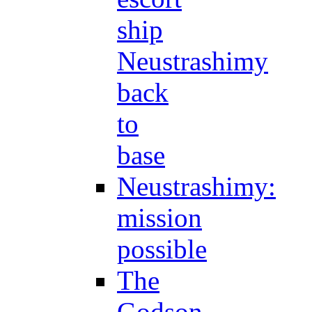
ship
Neustrashimy
back
to
base
Neustrashimy:
mission
possible
The
Godson