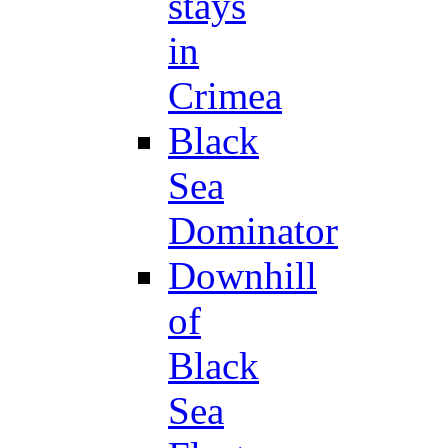
stays
in
Crimea
Black
Sea
Dominator
Downhill
of
Black
Sea