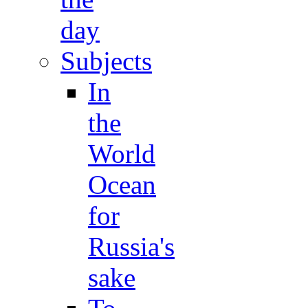
day
Subjects
In
the
World
Ocean
for
Russia's
sake