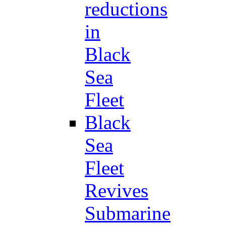
reductions
in
Black
Sea
Fleet
Black
Sea
Fleet
Revives
Submarine