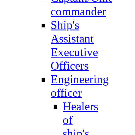
commander
Ship's
Assistant
Executive
Officers
Engineering
officer
Healers
of
ship's