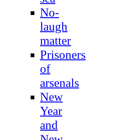
No-
laugh
matter
Prisoners
of
arsenals
New
Year
and
New