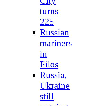
City
turns
225
Russian
mariners
in
Pilos
Russia,
Ukraine
still