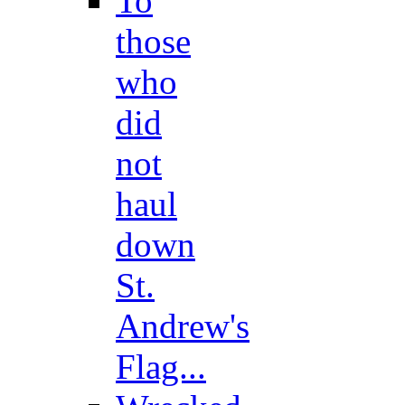
To
those
who
did
not
haul
down
St.
Andrew's
Flag...