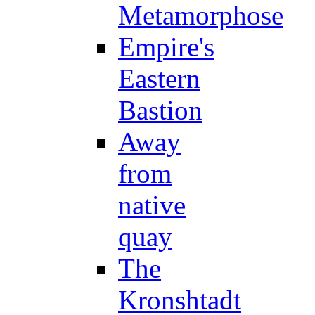
Metamorphose
Empire's
Eastern
Bastion
Away
from
native
quay
The
Kronshtadt