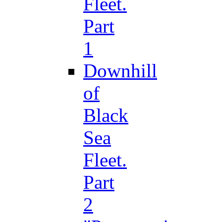
Fleet.
Part
1
Downhill
of
Black
Sea
Fleet.
Part
2