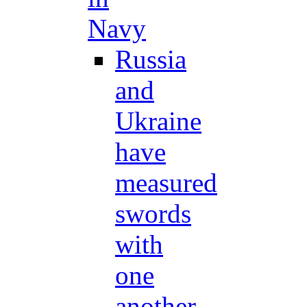
Navy
Russia
and
Ukraine
have
measured
swords
with
one
another