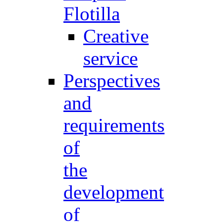
Flotilla
Creative
service
Perspectives
and
requirements
of
the
development
of