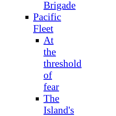
Brigade
Pacific
Fleet
At
the
threshold
of
fear
The
Island's