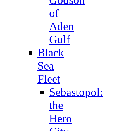
of
Aden
Gulf
Black
Sea
Fleet
Sebastopol:
the
Hero