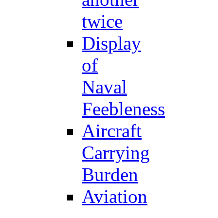
twice
Display
of
Naval
Feebleness
Aircraft
Carrying
Burden
Aviation