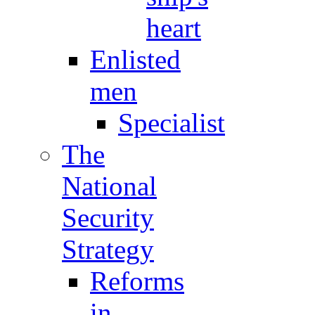
heart
Enlisted
men
Specialist
The
National
Security
Strategy
Reforms
in