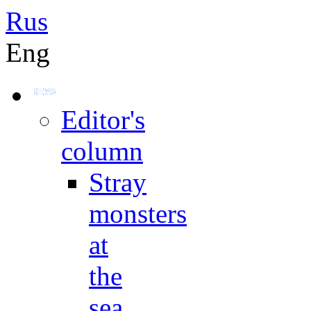
Rus
Eng
Editor's
column
Stray
monsters
at
the
sea