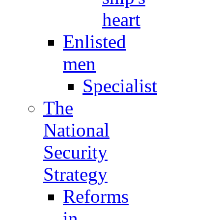
heart
Enlisted
men
Specialist
The
National
Security
Strategy
Reforms
in