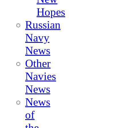
Hopes
Russian
Navy
News
Other
Navies
News
News
of
the