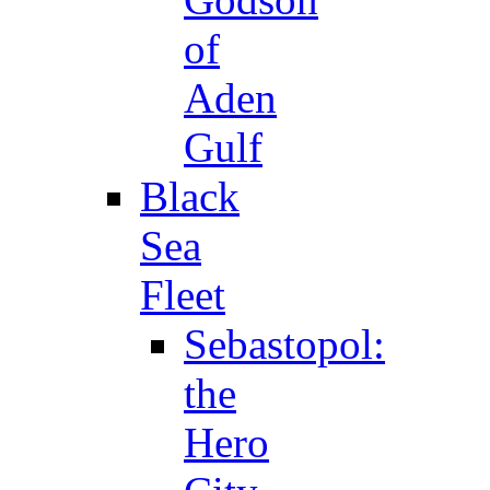
of
Aden
Gulf
Black
Sea
Fleet
Sebastopol:
the
Hero