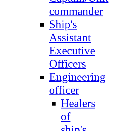
commander
Ship's
Assistant
Executive
Officers
Engineering
officer
Healers
of
ship's