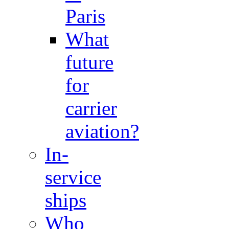
Paris
What
future
for
carrier
aviation?
In-
service
ships
Who