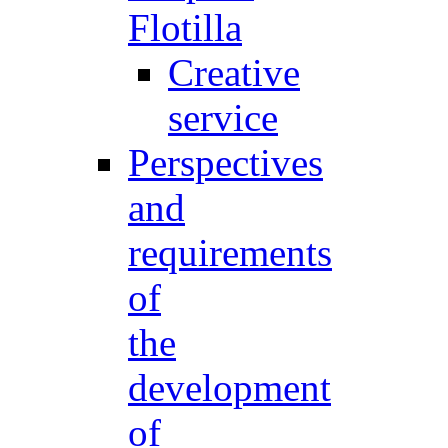
Flotilla
Creative
service
Perspectives
and
requirements
of
the
development
of