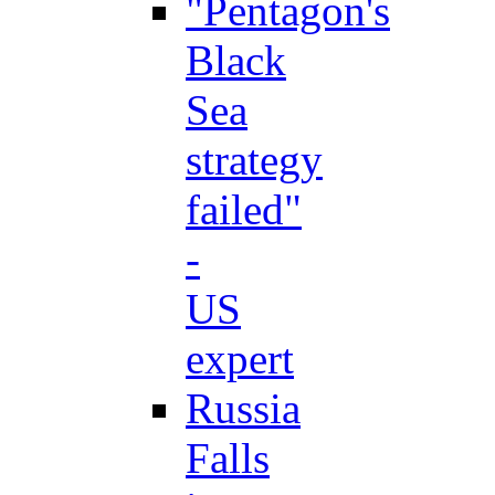
"Pentagon's
Black
Sea
strategy
failed"
-
US
expert
Russia
Falls