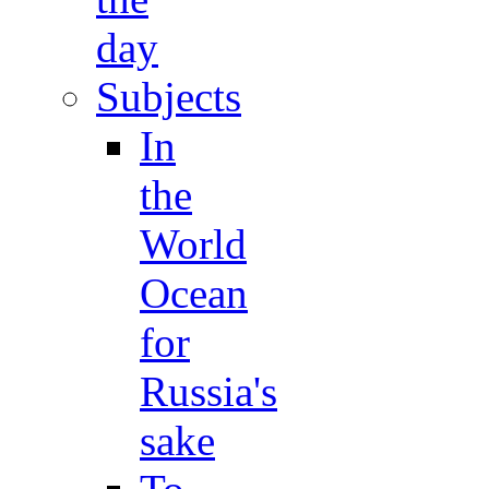
day
Subjects
In
the
World
Ocean
for
Russia's
sake