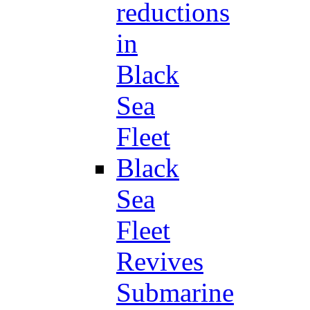
reductions
in
Black
Sea
Fleet
Black
Sea
Fleet
Revives
Submarine