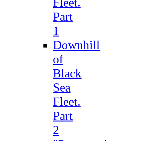
Fleet.
Part
1
Downhill
of
Black
Sea
Fleet.
Part
2