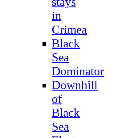
stays
in
Crimea
Black
Sea
Dominator
Downhill
of
Black
Sea