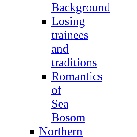
Background
Losing
trainees
and
traditions
Romantics
of
Sea
Bosom
Northern