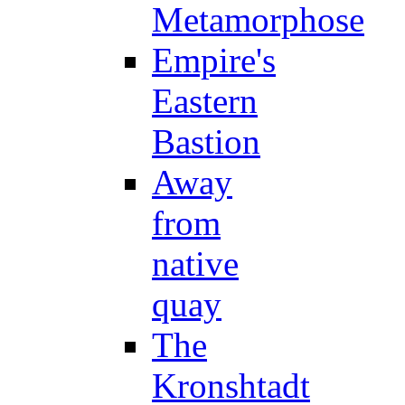
Metamorphose
Empire's
Eastern
Bastion
Away
from
native
quay
The
Kronshtadt