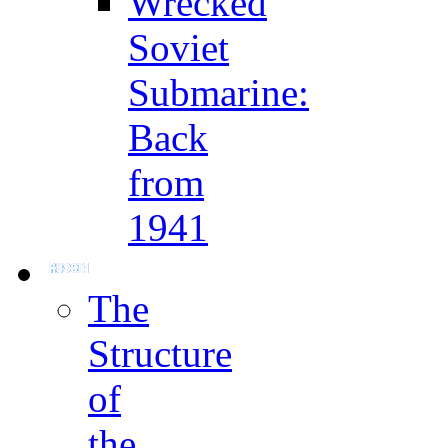
Wrecked
Soviet
Submarine:
Back
from
1941
The
Structure
of
the