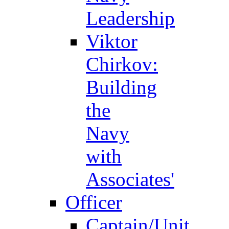
Leadership
Viktor
Chirkov:
Building
the
Navy
with
Associates'
Officer
Captain/Unit