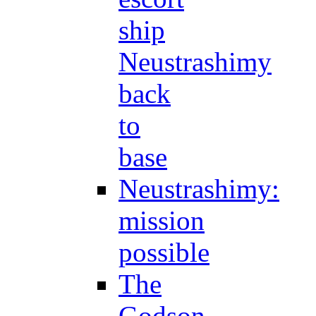
ship
Neustrashimy
back
to
base
Neustrashimy:
mission
possible
The
Godson