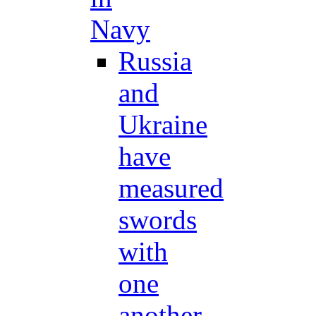
Navy
Russia
and
Ukraine
have
measured
swords
with
one
another