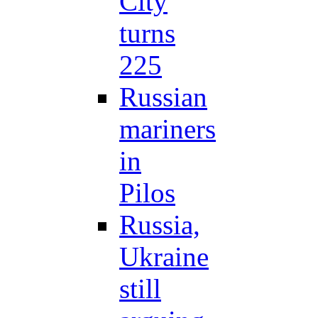
City
turns
225
Russian
mariners
in
Pilos
Russia,
Ukraine
still