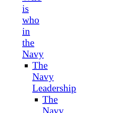
is
who
in
the
Navy
The
Navy
Leadership
The
Navy