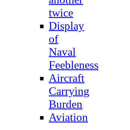
twice
Display
of
Naval
Feebleness
Aircraft
Carrying
Burden
Aviation