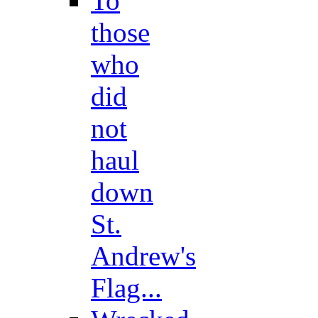
To
those
who
did
not
haul
down
St.
Andrew's
Flag...