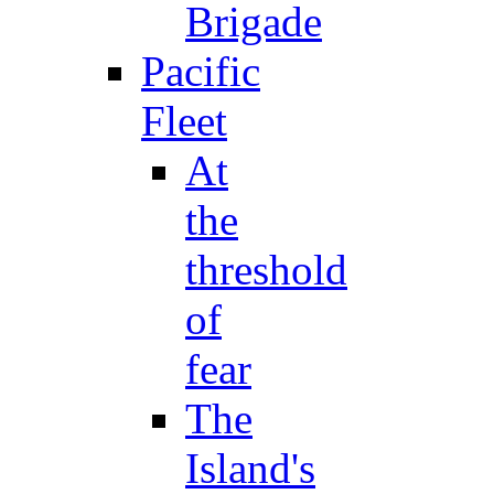
Brigade
Pacific
Fleet
At
the
threshold
of
fear
The
Island's