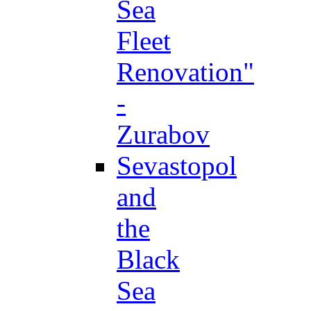
Sea
Fleet
Renovation"
-
Zurabov
Sevastopol
and
the
Black
Sea