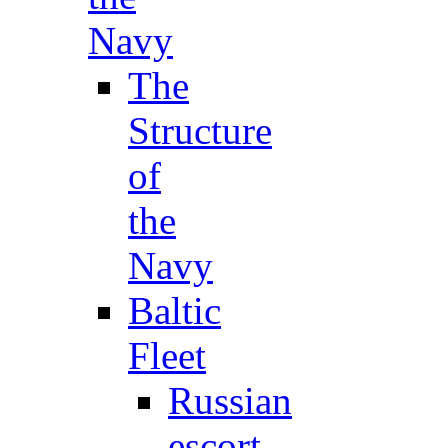
Navy
The
Structure
of
the
Navy
Baltic
Fleet
Russian
escort