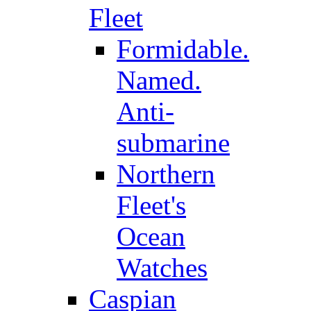
Fleet
Formidable.
Named.
Anti-
submarine
Northern
Fleet's
Ocean
Watches
Caspian