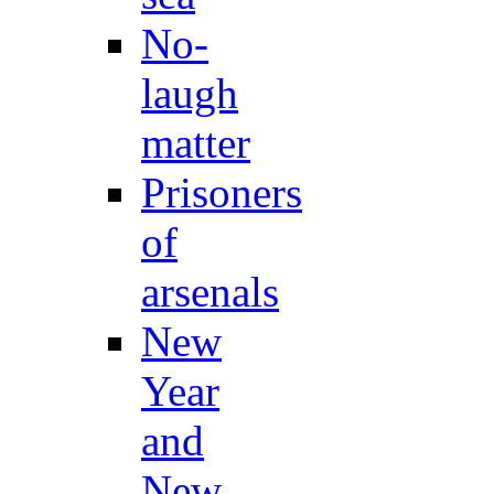
No-
laugh
matter
Prisoners
of
arsenals
New
Year
and
New