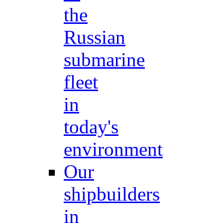
the
Russian
submarine
fleet
in
today's
environment
Our
shipbuilders
in