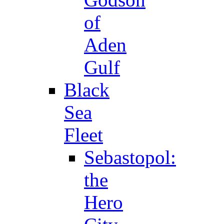
of
Aden
Gulf
Black
Sea
Fleet
Sebastopol:
the
Hero