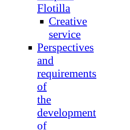
Flotilla
Creative
service
Perspectives
and
requirements
of
the
development
of