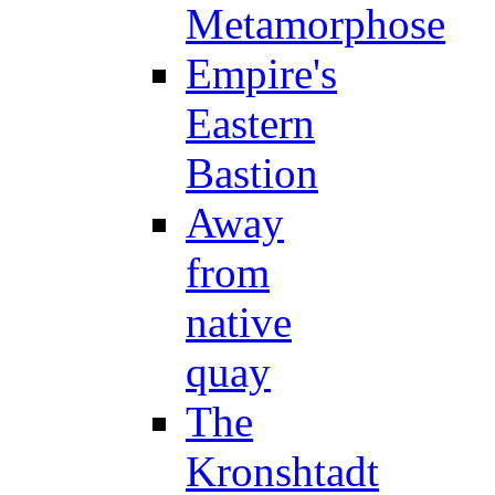
Metamorphose
Empire's
Eastern
Bastion
Away
from
native
quay
The
Kronshtadt