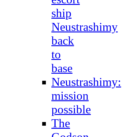
ship
Neustrashimy
back
to
base
Neustrashimy:
mission
possible
The
Godson