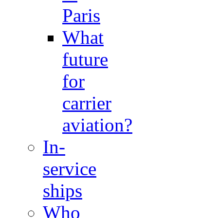
Paris
What
future
for
carrier
aviation?
In-
service
ships
Who