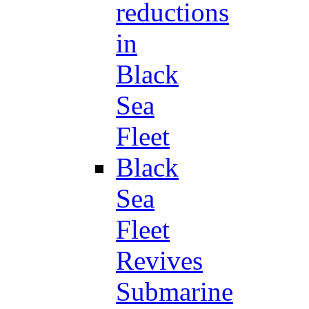
reductions
in
Black
Sea
Fleet
Black
Sea
Fleet
Revives
Submarine