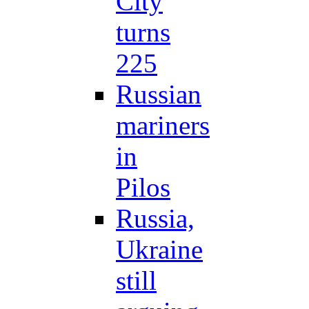
City
turns
225
Russian
mariners
in
Pilos
Russia,
Ukraine
still