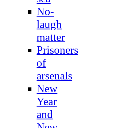
No-
laugh
matter
Prisoners
of
arsenals
New
Year
and
New