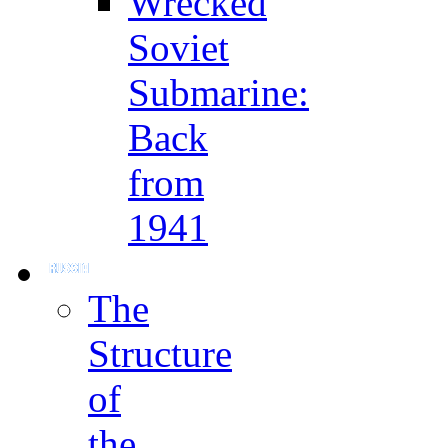
Wrecked
Soviet
Submarine:
Back
from
1941
The
Structure
of
the