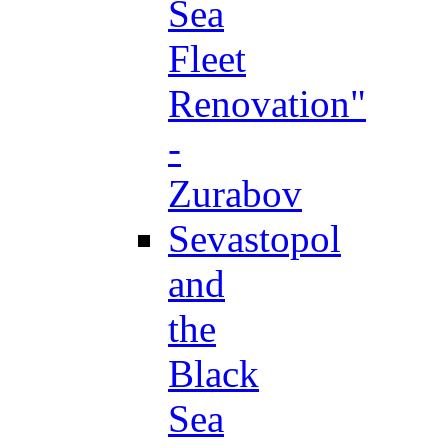
Sea
Fleet
Renovation"
-
Zurabov
Sevastopol
and
the
Black
Sea