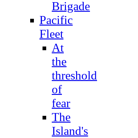
Brigade
Pacific
Fleet
At
the
threshold
of
fear
The
Island's