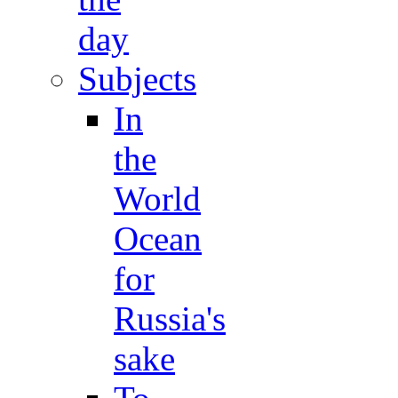
day
Subjects
In
the
World
Ocean
for
Russia's
sake