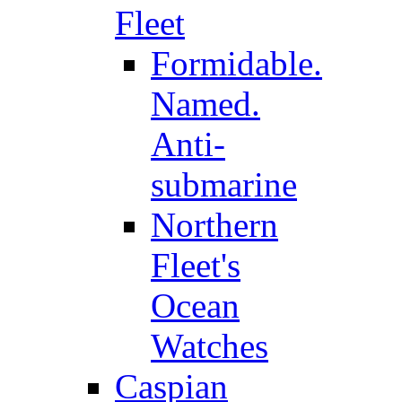
Fleet
Formidable.
Named.
Anti-
submarine
Northern
Fleet's
Ocean
Watches
Caspian