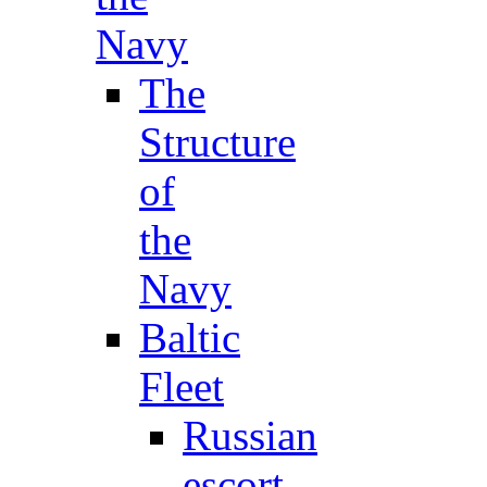
Navy
The
Structure
of
the
Navy
Baltic
Fleet
Russian
escort