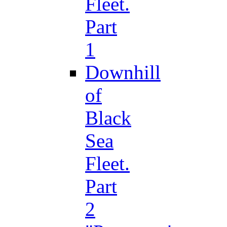
Fleet.
Part
1
Downhill
of
Black
Sea
Fleet.
Part
2