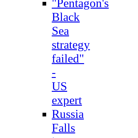
"Pentagon's
Black
Sea
strategy
failed"
-
US
expert
Russia
Falls