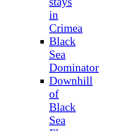
stays
in
Crimea
Black
Sea
Dominator
Downhill
of
Black
Sea