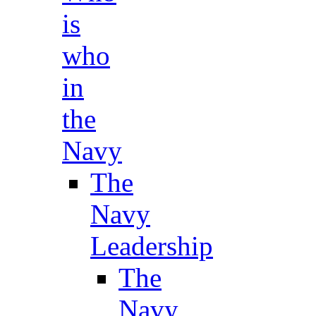
is
who
in
the
Navy
The
Navy
Leadership
The
Navy