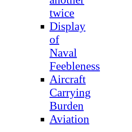
twice
Display
of
Naval
Feebleness
Aircraft
Carrying
Burden
Aviation