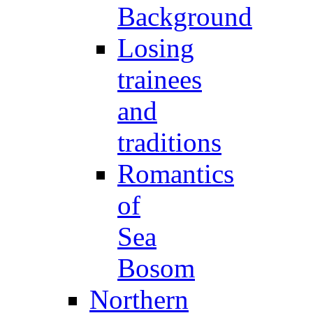
Background
Losing
trainees
and
traditions
Romantics
of
Sea
Bosom
Northern