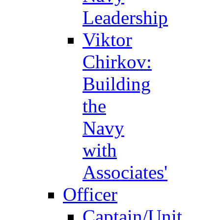
Leadership
Viktor
Chirkov:
Building
the
Navy
with
Associates'
Officer
Captain/Unit