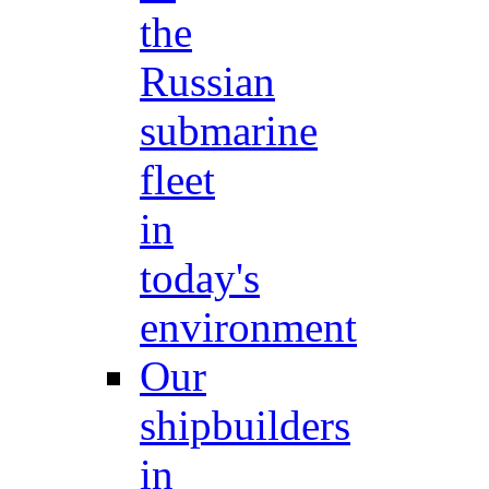
the
Russian
submarine
fleet
in
today's
environment
Our
shipbuilders
in