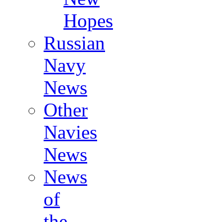
Hopes
Russian
Navy
News
Other
Navies
News
News
of
the