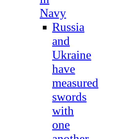
Navy
Russia
and
Ukraine
have
measured
swords
with
one
another