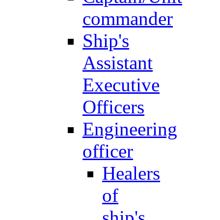
commander
Ship's
Assistant
Executive
Officers
Engineering
officer
Healers
of
ship's