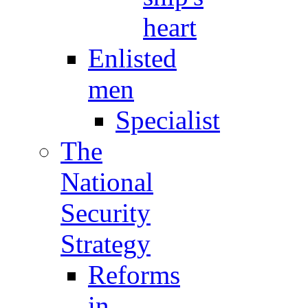
heart
Enlisted
men
Specialist
The
National
Security
Strategy
Reforms
in