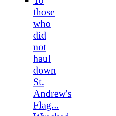
To
those
who
did
not
haul
down
St.
Andrew's
Flag...