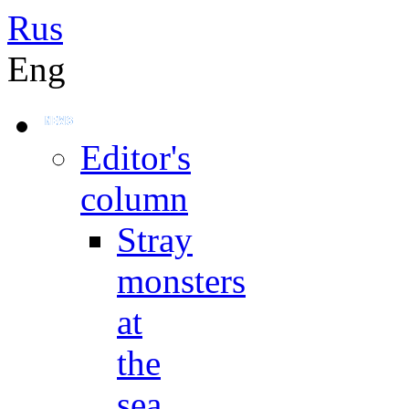
Rus
Eng
Editor's
column
Stray
monsters
at
the
sea