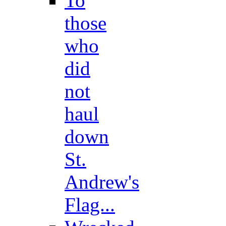
To
those
who
did
not
haul
down
St.
Andrew's
Flag...