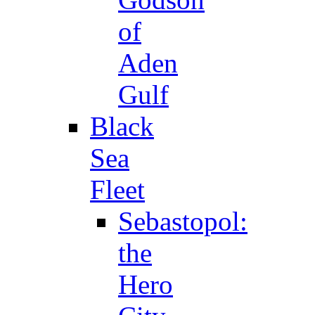
of
Aden
Gulf
Black
Sea
Fleet
Sebastopol:
the
Hero