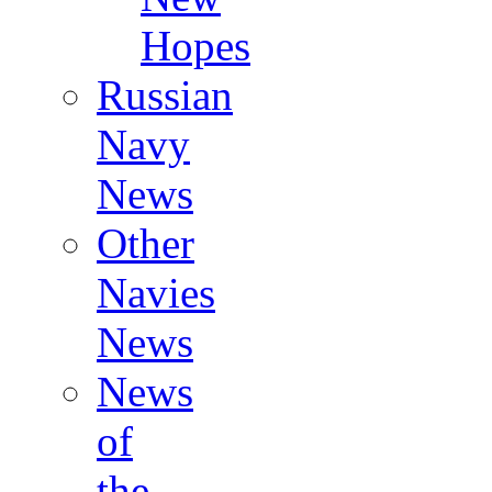
Hopes
Russian
Navy
News
Other
Navies
News
News
of
the