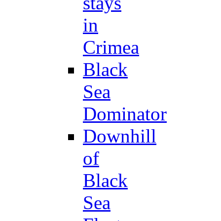
stays
in
Crimea
Black
Sea
Dominator
Downhill
of
Black
Sea