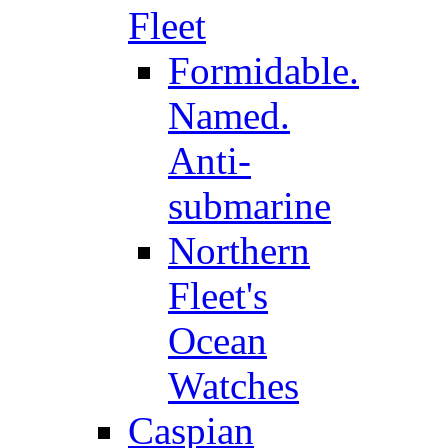
Fleet
Formidable.
Named.
Anti-
submarine
Northern
Fleet's
Ocean
Watches
Caspian