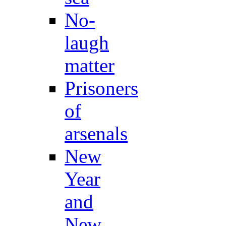
No-
laugh
matter
Prisoners
of
arsenals
New
Year
and
New