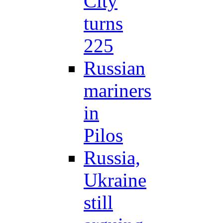
City
turns
225
Russian
mariners
in
Pilos
Russia,
Ukraine
still