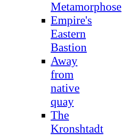
Metamorphose
Empire's
Eastern
Bastion
Away
from
native
quay
The
Kronshtadt