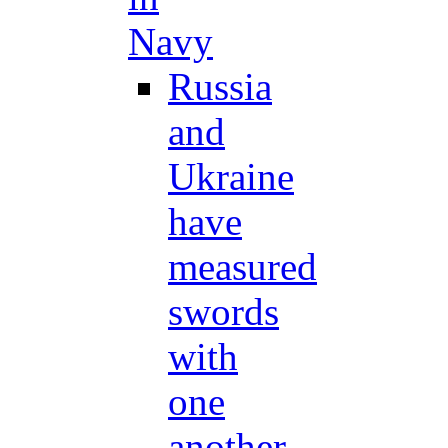
Navy
Russia
and
Ukraine
have
measured
swords
with
one
another