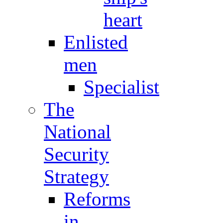
heart
Enlisted
men
Specialist
The
National
Security
Strategy
Reforms
in