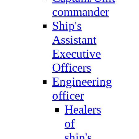
commander
Ship's
Assistant
Executive
Officers
Engineering
officer
Healers
of
ship's