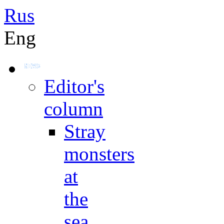
Rus
Eng
Editor's
column
Stray
monsters
at
the
sea