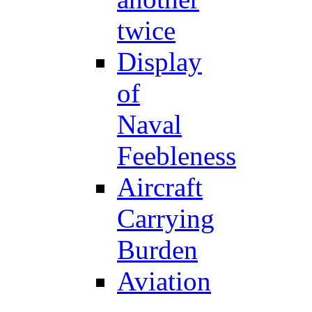
twice
Display
of
Naval
Feebleness
Aircraft
Carrying
Burden
Aviation