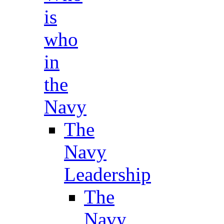
is
who
in
the
Navy
The
Navy
Leadership
The
Navy