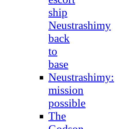
ship
Neustrashimy
back
to
base
Neustrashimy:
mission
possible
The
Godson