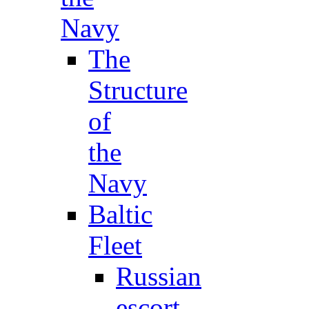
Navy
The
Structure
of
the
Navy
Baltic
Fleet
Russian
escort