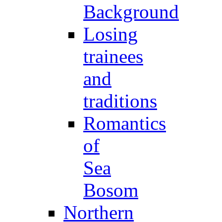
Background
Losing
trainees
and
traditions
Romantics
of
Sea
Bosom
Northern