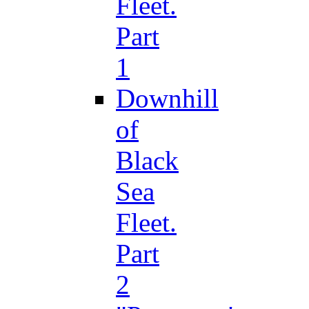
Fleet.
Part
1
Downhill
of
Black
Sea
Fleet.
Part
2