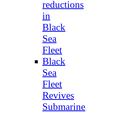
reductions
in
Black
Sea
Fleet
Black
Sea
Fleet
Revives
Submarine