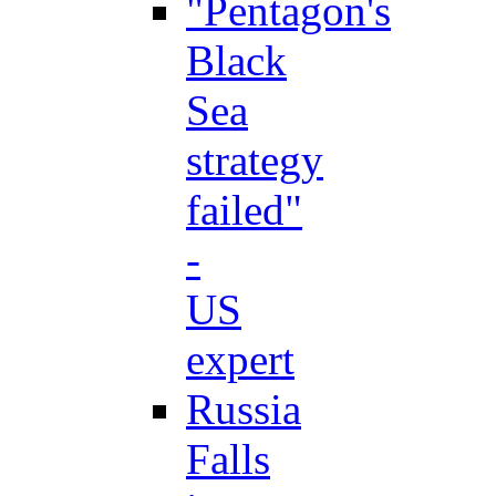
"Pentagon's
Black
Sea
strategy
failed"
-
US
expert
Russia
Falls