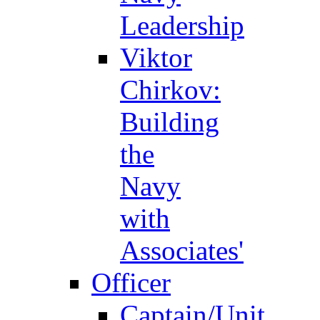
Leadership
Viktor
Chirkov:
Building
the
Navy
with
Associates'
Officer
Captain/Unit