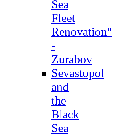
Sea
Fleet
Renovation"
-
Zurabov
Sevastopol
and
the
Black
Sea