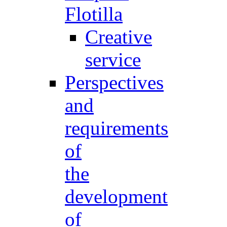
Flotilla
Creative
service
Perspectives
and
requirements
of
the
development
of