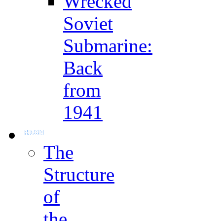
Wrecked
Soviet
Submarine:
Back
from
1941
The
Structure
of
the