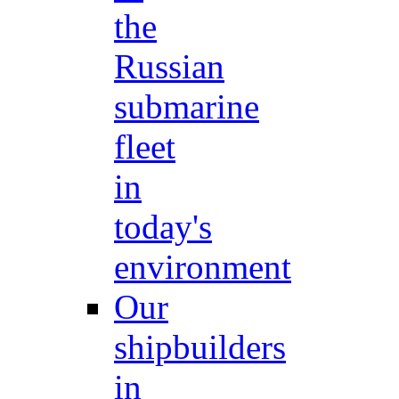
the
Russian
submarine
fleet
in
today's
environment
Our
shipbuilders
in