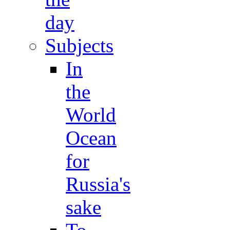
day
Subjects
In
the
World
Ocean
for
Russia's
sake