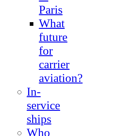
Paris
What
future
for
carrier
aviation?
In-
service
ships
Who