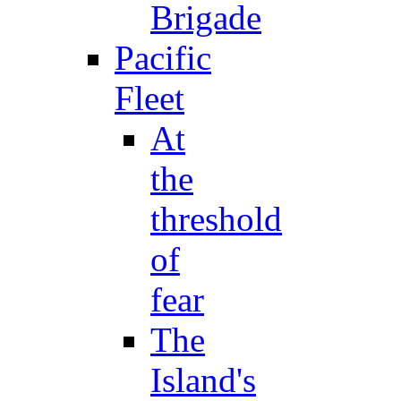
Brigade
Pacific
Fleet
At
the
threshold
of
fear
The
Island's