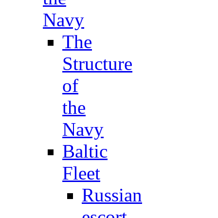
Navy
The
Structure
of
the
Navy
Baltic
Fleet
Russian
escort