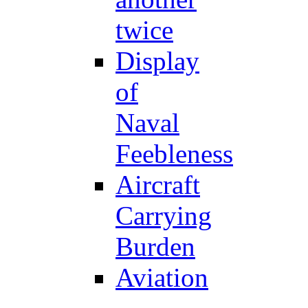
twice
Display
of
Naval
Feebleness
Aircraft
Carrying
Burden
Aviation