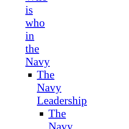
is
who
in
the
Navy
The
Navy
Leadership
The
Navy