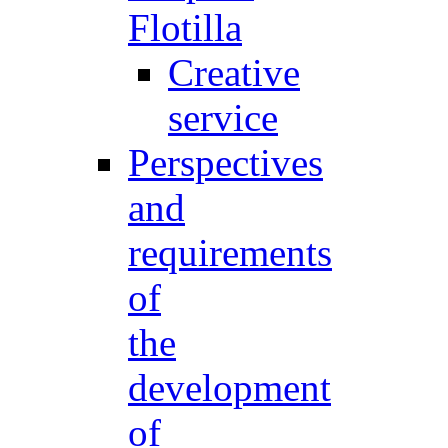
Flotilla
Creative
service
Perspectives
and
requirements
of
the
development
of