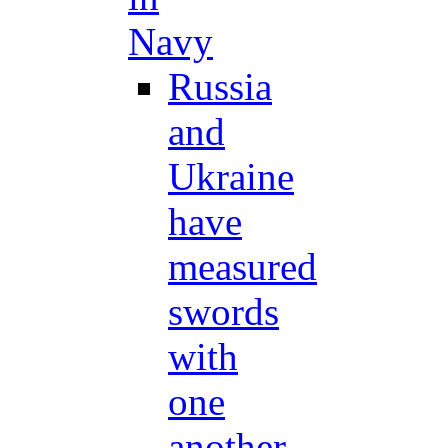
Navy
Russia
and
Ukraine
have
measured
swords
with
one
another