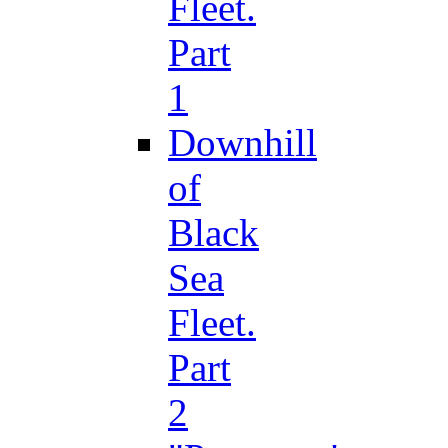
Fleet.
Part
1
Downhill
of
Black
Sea
Fleet.
Part
2