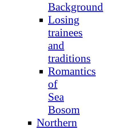
Background
Losing
trainees
and
traditions
Romantics
of
Sea
Bosom
Northern