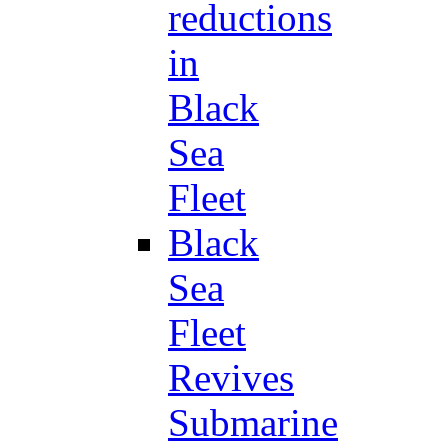
reductions
in
Black
Sea
Fleet
Black
Sea
Fleet
Revives
Submarine