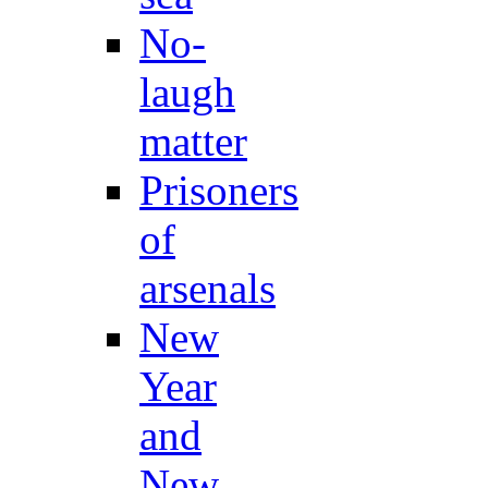
No-
laugh
matter
Prisoners
of
arsenals
New
Year
and
New