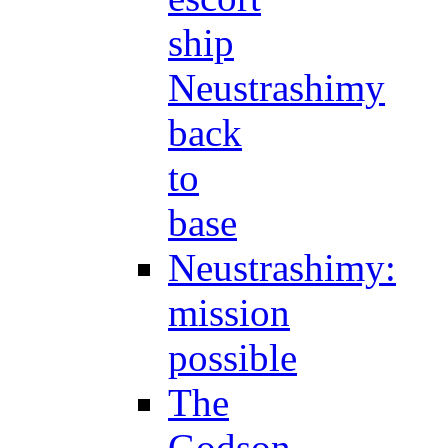
ship
Neustrashimy
back
to
base
Neustrashimy:
mission
possible
The
Godson