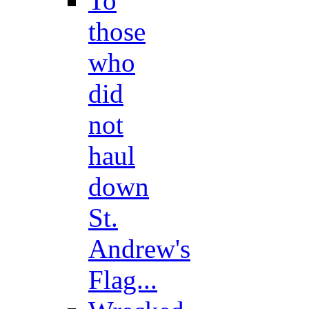
To
those
who
did
not
haul
down
St.
Andrew's
Flag...