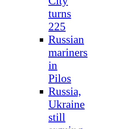
City
turns
225
Russian
mariners
in
Pilos
Russia,
Ukraine
still