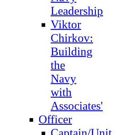
Leadership
Viktor
Chirkov:
Building
the
Navy
with
Associates'
Officer
Captain/Unit