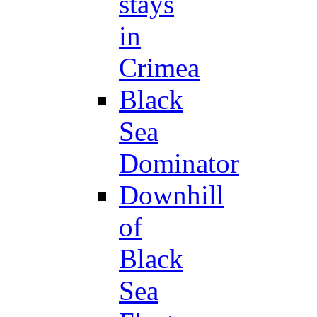
stays
in
Crimea
Black
Sea
Dominator
Downhill
of
Black
Sea