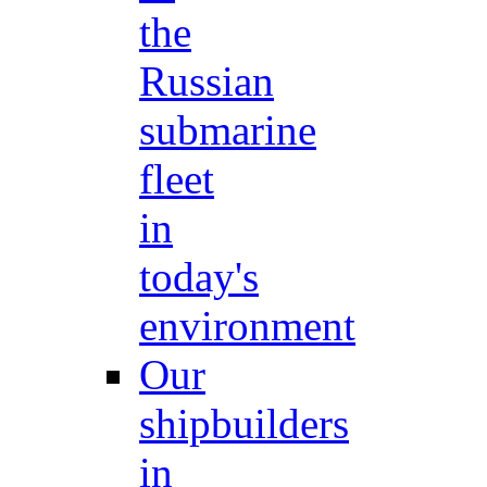
the
Russian
submarine
fleet
in
today's
environment
Our
shipbuilders
in