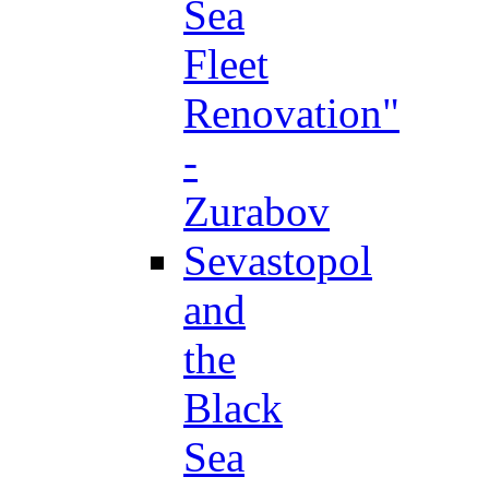
Sea
Fleet
Renovation"
-
Zurabov
Sevastopol
and
the
Black
Sea