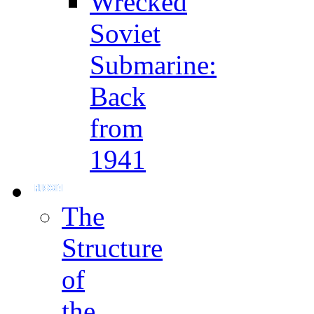
Wrecked
Soviet
Submarine:
Back
from
1941
The
Structure
of
the