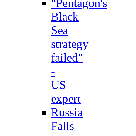
"Pentagon's
Black
Sea
strategy
failed"
-
US
expert
Russia
Falls