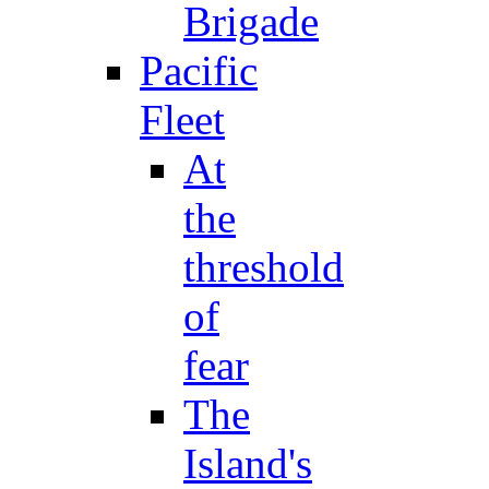
Brigade
Pacific
Fleet
At
the
threshold
of
fear
The
Island's