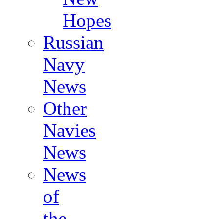
Hopes
Russian
Navy
News
Other
Navies
News
News
of
the