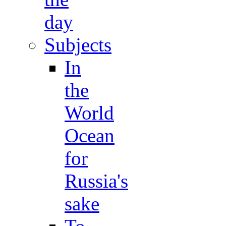
day
Subjects
In
the
World
Ocean
for
Russia's
sake