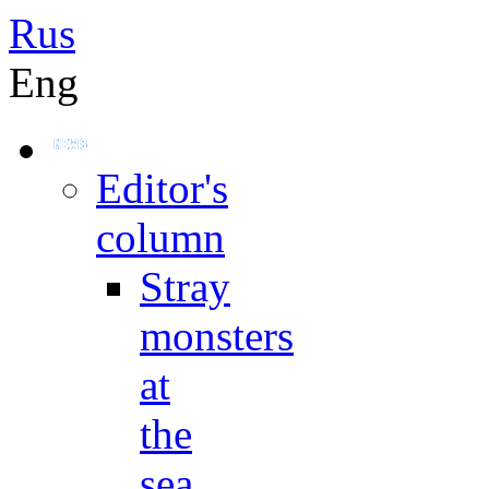
Rus
Eng
Editor's
column
Stray
monsters
at
the
sea