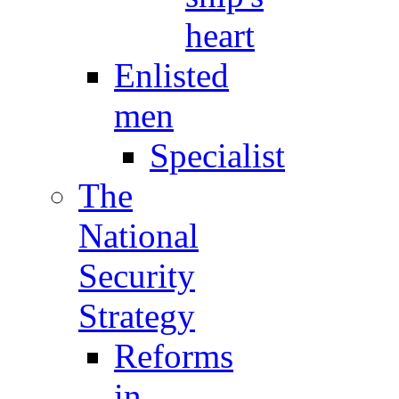
heart
Enlisted
men
Specialist
The
National
Security
Strategy
Reforms
in