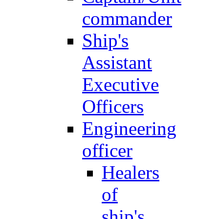
commander
Ship's
Assistant
Executive
Officers
Engineering
officer
Healers
of
ship's