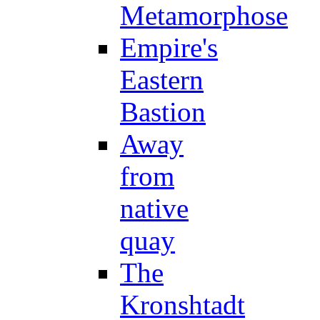
Metamorphose
Empire's
Eastern
Bastion
Away
from
native
quay
The
Kronshtadt