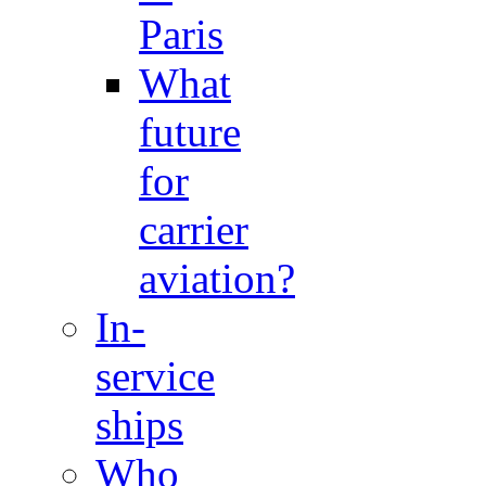
Paris
What
future
for
carrier
aviation?
In-
service
ships
Who