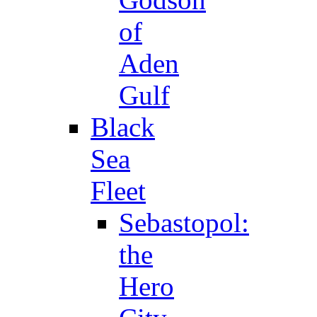
of
Aden
Gulf
Black
Sea
Fleet
Sebastopol:
the
Hero