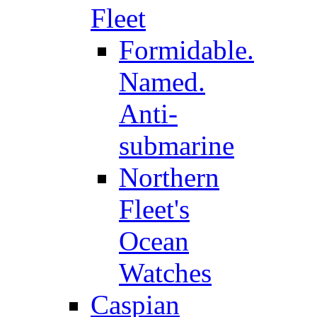
Fleet
Formidable.
Named.
Anti-
submarine
Northern
Fleet's
Ocean
Watches
Caspian