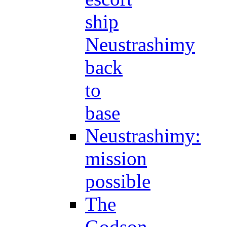
ship
Neustrashimy
back
to
base
Neustrashimy:
mission
possible
The
Godson