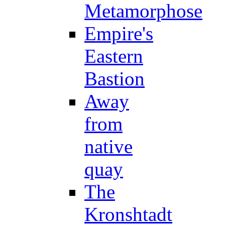
Metamorphose
Empire's
Eastern
Bastion
Away
from
native
quay
The
Kronshtadt