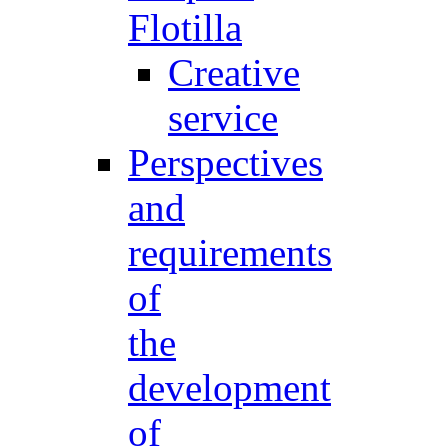
Flotilla
Creative
service
Perspectives
and
requirements
of
the
development
of