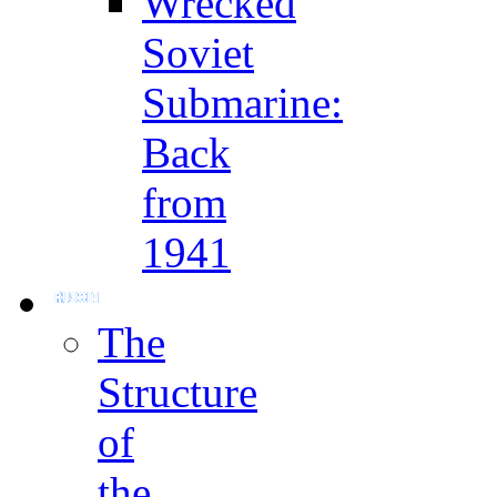
Wrecked
Soviet
Submarine:
Back
from
1941
The
Structure
of
the