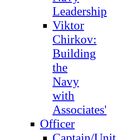
Leadership
Viktor
Chirkov:
Building
the
Navy
with
Associates'
Officer
Captain/Unit