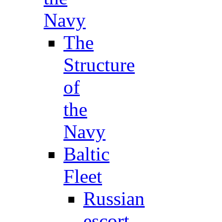
Navy
The
Structure
of
the
Navy
Baltic
Fleet
Russian
escort