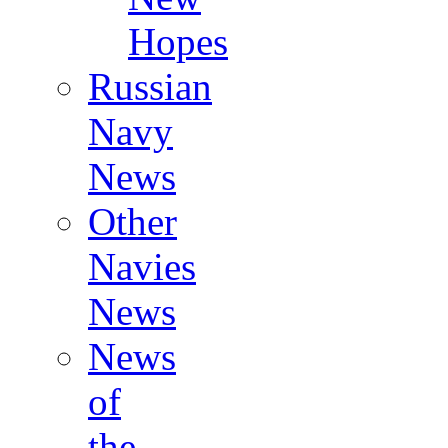
Hopes
Russian
Navy
News
Other
Navies
News
News
of
the