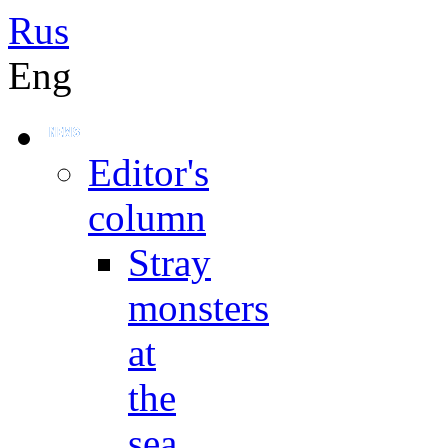
Rus
Eng
Editor's
column
Stray
monsters
at
the
sea