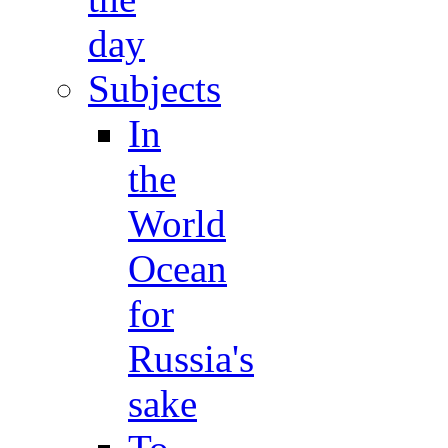
day
Subjects
In
the
World
Ocean
for
Russia's
sake