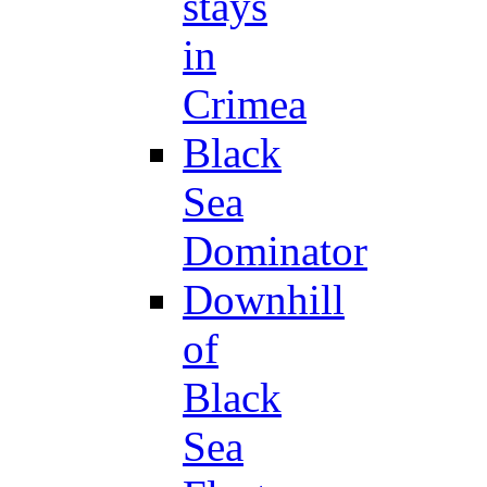
stays
in
Crimea
Black
Sea
Dominator
Downhill
of
Black
Sea