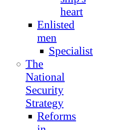
heart
Enlisted
men
Specialist
The
National
Security
Strategy
Reforms
in