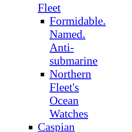
Fleet
Formidable.
Named.
Anti-
submarine
Northern
Fleet's
Ocean
Watches
Caspian