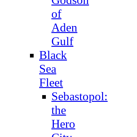
of
Aden
Gulf
Black
Sea
Fleet
Sebastopol:
the
Hero