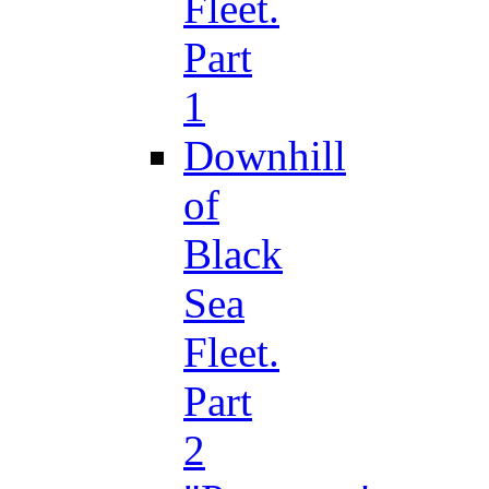
Fleet.
Part
1
Downhill
of
Black
Sea
Fleet.
Part
2