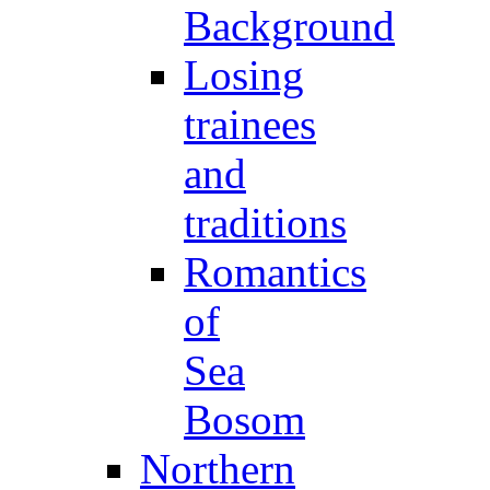
Background
Losing
trainees
and
traditions
Romantics
of
Sea
Bosom
Northern