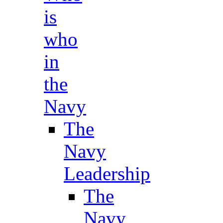
is
who
in
the
Navy
The
Navy
Leadership
The
Navy