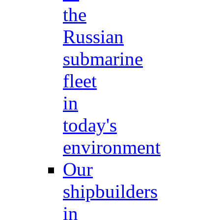
the
Russian
submarine
fleet
in
today's
environment
Our
shipbuilders
in