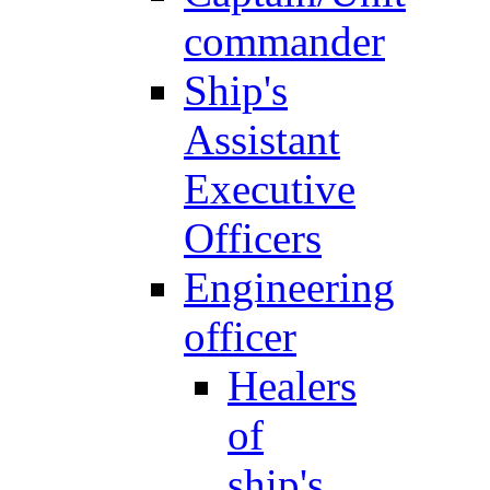
commander
Ship's
Assistant
Executive
Officers
Engineering
officer
Healers
of
ship's