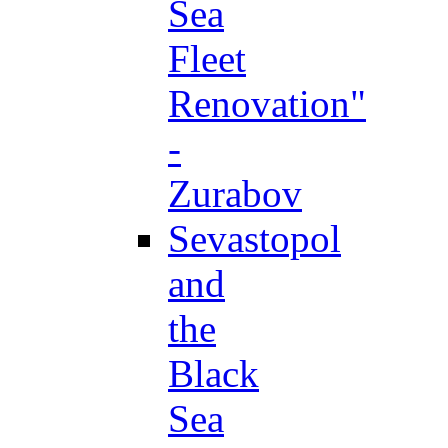
Sea
Fleet
Renovation"
-
Zurabov
Sevastopol
and
the
Black
Sea