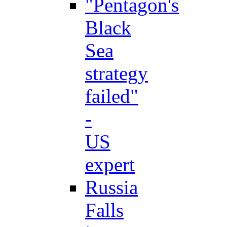
"Pentagon's
Black
Sea
strategy
failed"
-
US
expert
Russia
Falls