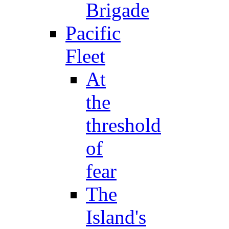
Brigade
Pacific
Fleet
At
the
threshold
of
fear
The
Island's