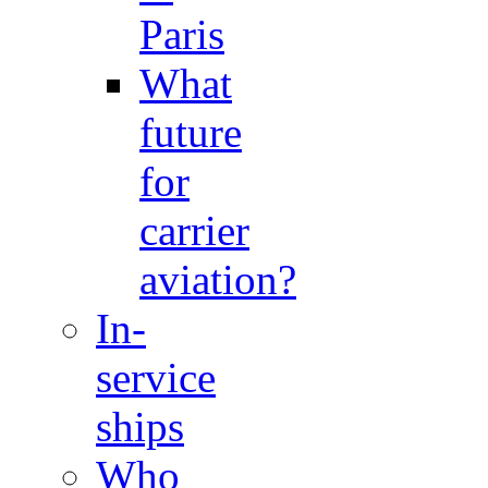
Paris
What
future
for
carrier
aviation?
In-
service
ships
Who