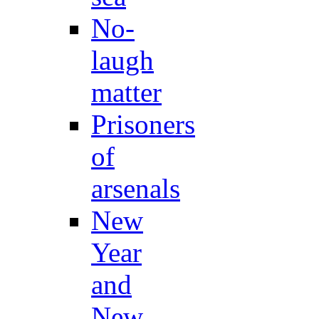
No-
laugh
matter
Prisoners
of
arsenals
New
Year
and
New