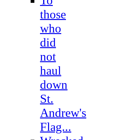
To
those
who
did
not
haul
down
St.
Andrew's
Flag...