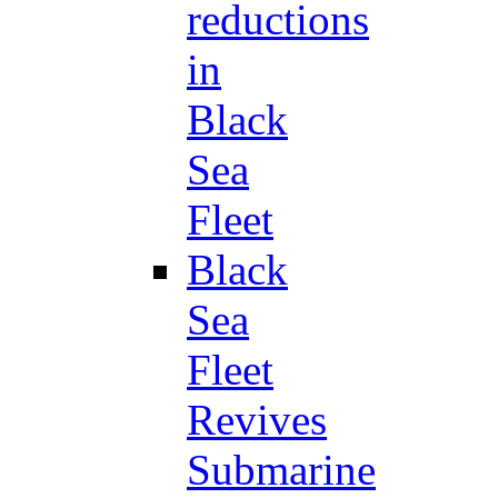
reductions
in
Black
Sea
Fleet
Black
Sea
Fleet
Revives
Submarine