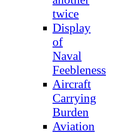
twice
Display
of
Naval
Feebleness
Aircraft
Carrying
Burden
Aviation