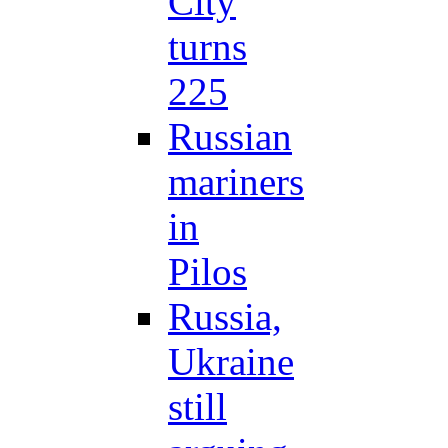
City
turns
225
Russian
mariners
in
Pilos
Russia,
Ukraine
still