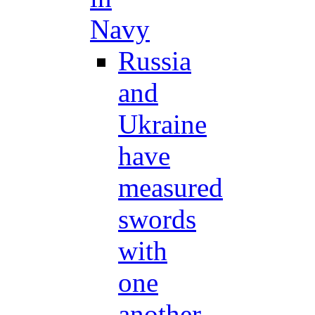
Navy
Russia
and
Ukraine
have
measured
swords
with
one
another