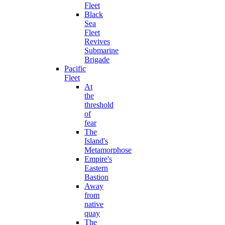
Fleet
Black
Sea
Fleet
Revives
Submarine
Brigade
Pacific
Fleet
At
the
threshold
of
fear
The
Island's
Metamorphose
Empire's
Eastern
Bastion
Away
from
native
quay
The