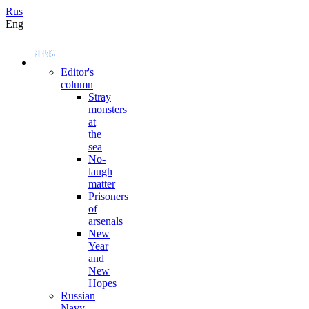
Rus
Eng
Editor's
column
Stray
monsters
at
the
sea
No-
laugh
matter
Prisoners
of
arsenals
New
Year
and
New
Hopes
Russian
Navy