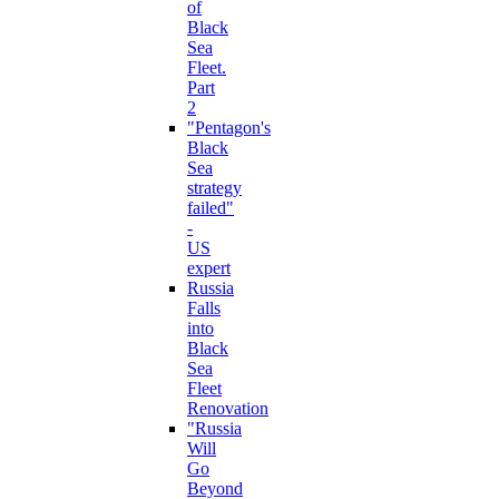
of
Black
Sea
Fleet.
Part
2
"Pentagon's
Black
Sea
strategy
failed"
-
US
expert
Russia
Falls
into
Black
Sea
Fleet
Renovation
"Russia
Will
Go
Beyond