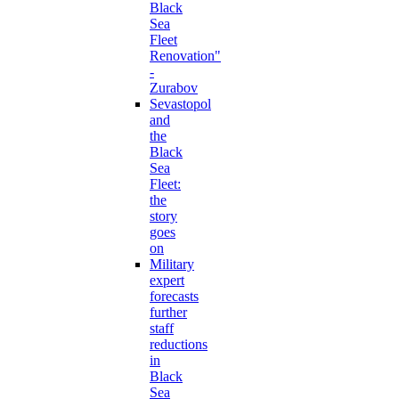
Black
Sea
Fleet
Renovation"
-
Zurabov
Sevastopol
and
the
Black
Sea
Fleet:
the
story
goes
on
Military
expert
forecasts
further
staff
reductions
in
Black
Sea