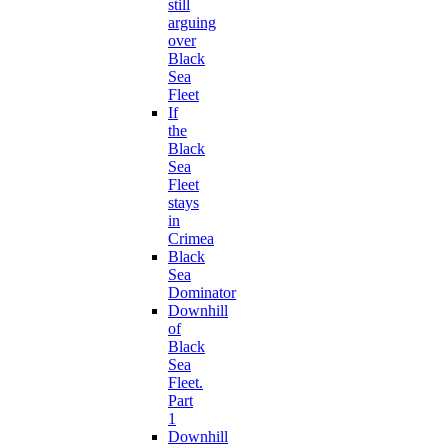
still
arguing
over
Black
Sea
Fleet
If
the
Black
Sea
Fleet
stays
in
Crimea
Black
Sea
Dominator
Downhill
of
Black
Sea
Fleet.
Part
1
Downhill