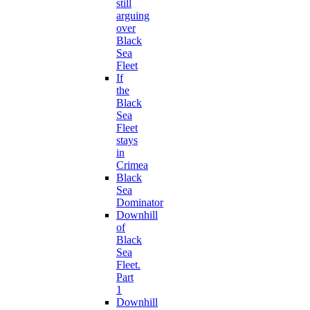
still
arguing
over
Black
Sea
Fleet
If
the
Black
Sea
Fleet
stays
in
Crimea
Black
Sea
Dominator
Downhill
of
Black
Sea
Fleet.
Part
1
Downhill