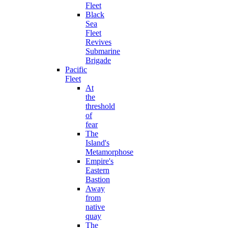
Fleet
Black
Sea
Fleet
Revives
Submarine
Brigade
Pacific
Fleet
At
the
threshold
of
fear
The
Island's
Metamorphose
Empire's
Eastern
Bastion
Away
from
native
quay
The