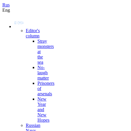
Rus
Eng
Editor's
column
Stray
monsters
at
the
sea
No-
laugh
matter
Prisoners
of
arsenals
New
Year
and
New
Hopes
Russian
Navy