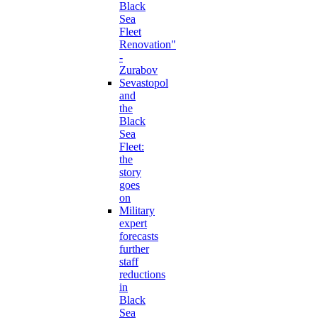
Black
Sea
Fleet
Renovation"
-
Zurabov
Sevastopol
and
the
Black
Sea
Fleet:
the
story
goes
on
Military
expert
forecasts
further
staff
reductions
in
Black
Sea