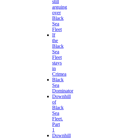
still
arguing
over
Black
Sea
Fleet
If
the
Black
Sea
Fleet
stays
in
Crimea
Black
Sea
Dominator
Downhill
of
Black
Sea
Fleet.
Part
1
Downhill