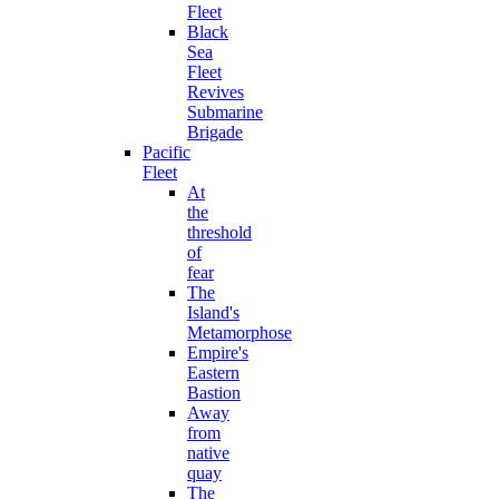
Fleet
Black
Sea
Fleet
Revives
Submarine
Brigade
Pacific
Fleet
At
the
threshold
of
fear
The
Island's
Metamorphose
Empire's
Eastern
Bastion
Away
from
native
quay
The