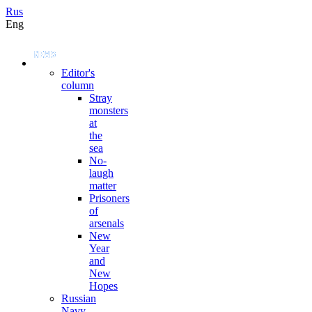
Rus
Eng
Editor's
column
Stray
monsters
at
the
sea
No-
laugh
matter
Prisoners
of
arsenals
New
Year
and
New
Hopes
Russian
Navy