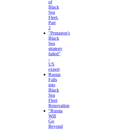
of
Black
Sea
Fleet.
Part
2
"Pentagon's
Black
Sea
strategy
failed"
-
US
expert
Russia
Falls
into
Black
Sea
Fleet
Renovation
"Russia
Will
Go
Beyond