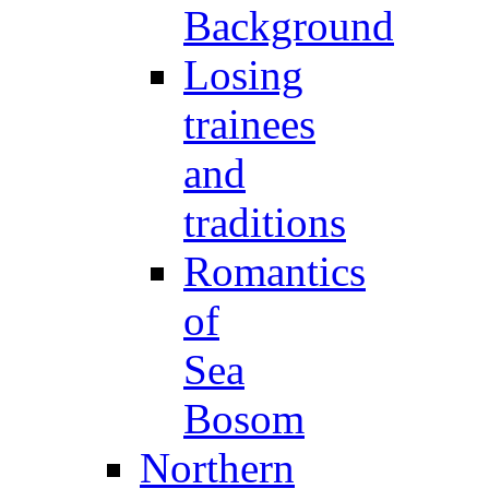
Background
Losing
trainees
and
traditions
Romantics
of
Sea
Bosom
Northern