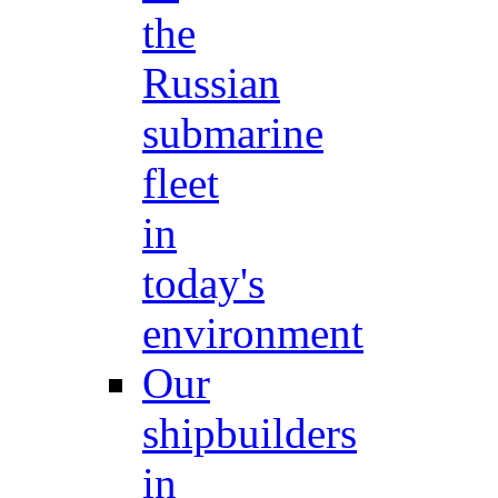
the
Russian
submarine
fleet
in
today's
environment
Our
shipbuilders
in