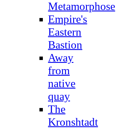
Metamorphose
Empire's
Eastern
Bastion
Away
from
native
quay
The
Kronshtadt