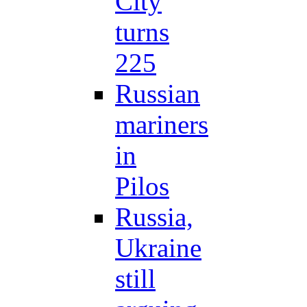
City
turns
225
Russian
mariners
in
Pilos
Russia,
Ukraine
still