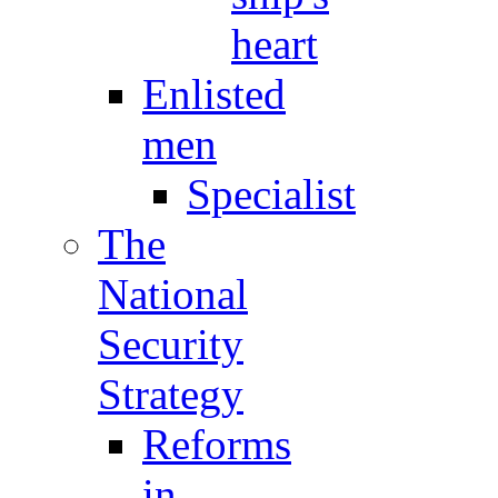
heart
Enlisted
men
Specialist
The
National
Security
Strategy
Reforms
in