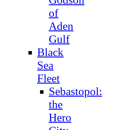
of
Aden
Gulf
Black
Sea
Fleet
Sebastopol:
the
Hero