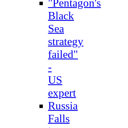
"Pentagon's
Black
Sea
strategy
failed"
-
US
expert
Russia
Falls