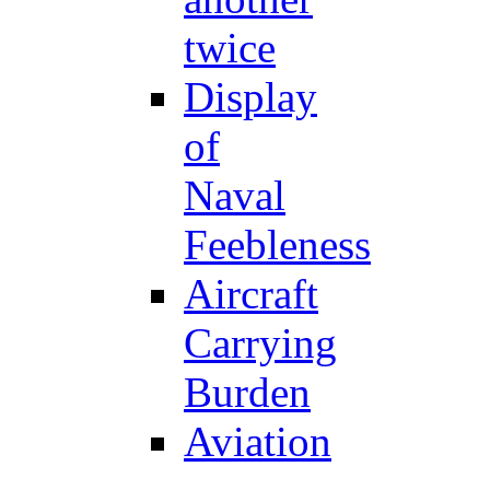
twice
Display
of
Naval
Feebleness
Aircraft
Carrying
Burden
Aviation