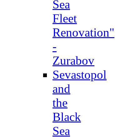
Sea
Fleet
Renovation"
-
Zurabov
Sevastopol
and
the
Black
Sea