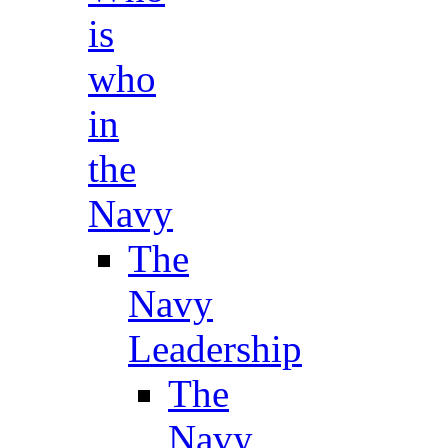
is
who
in
the
Navy
The
Navy
Leadership
The
Navy