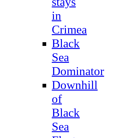
stays
in
Crimea
Black
Sea
Dominator
Downhill
of
Black
Sea