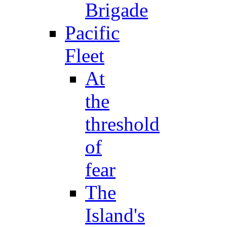
Brigade
Pacific
Fleet
At
the
threshold
of
fear
The
Island's