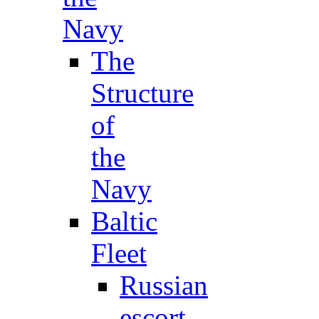
Navy
The
Structure
of
the
Navy
Baltic
Fleet
Russian
escort