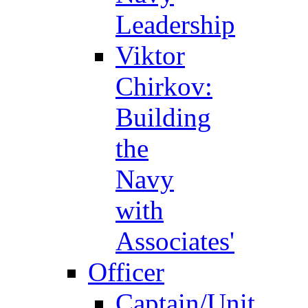
Leadership
Viktor
Chirkov:
Building
the
Navy
with
Associates'
Officer
Captain/Unit