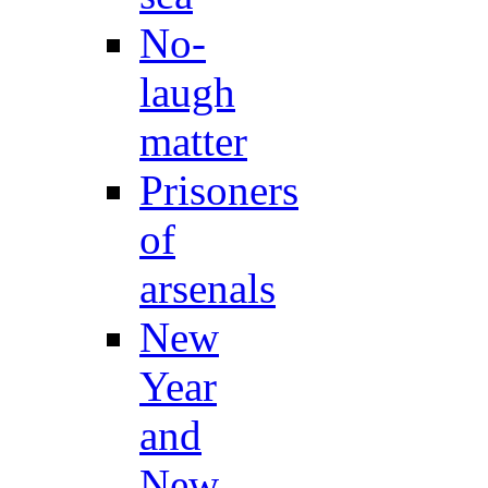
No-
laugh
matter
Prisoners
of
arsenals
New
Year
and
New