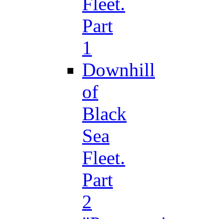
Fleet.
Part
1
Downhill
of
Black
Sea
Fleet.
Part
2