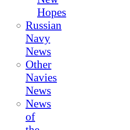
Hopes
Russian
Navy
News
Other
Navies
News
News
of
the