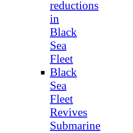
reductions
in
Black
Sea
Fleet
Black
Sea
Fleet
Revives
Submarine