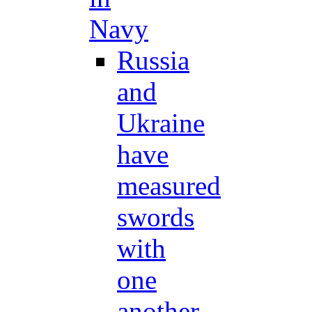
Navy
Russia
and
Ukraine
have
measured
swords
with
one
another