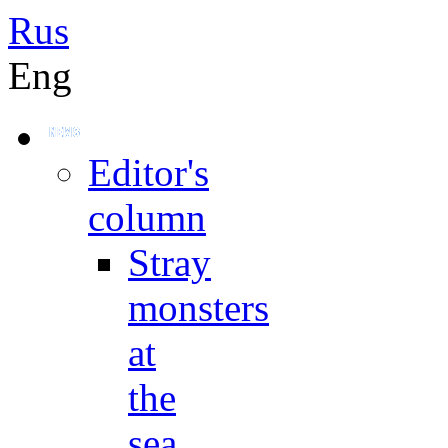
Rus
Eng
Editor's
column
Stray
monsters
at
the
sea