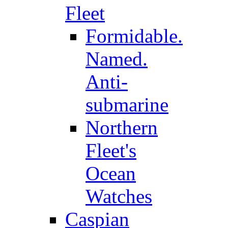
Fleet
Formidable.
Named.
Anti-
submarine
Northern
Fleet's
Ocean
Watches
Caspian