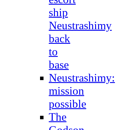
ship
Neustrashimy
back
to
base
Neustrashimy:
mission
possible
The
Godson