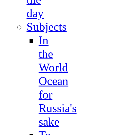
day
Subjects
In
the
World
Ocean
for
Russia's
sake