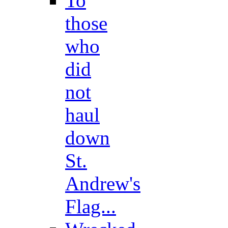
To
those
who
did
not
haul
down
St.
Andrew's
Flag...