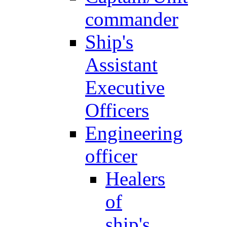
commander
Ship's
Assistant
Executive
Officers
Engineering
officer
Healers
of
ship's