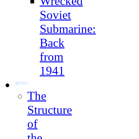
Wrecked
Soviet
Submarine:
Back
from
1941
The
Structure
of
the