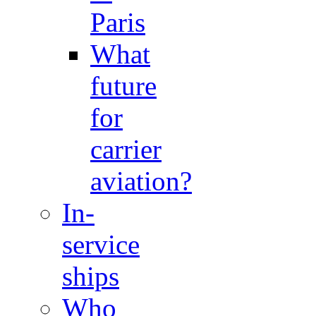
Paris
What
future
for
carrier
aviation?
In-
service
ships
Who