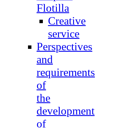
Flotilla
Creative
service
Perspectives
and
requirements
of
the
development
of